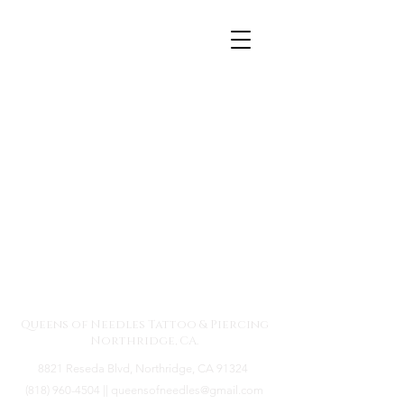
Queens of Needles
Tattoos & Piercing -
Northridge, CA
Queens of Needles Tattoo & Piercing
Northridge, CA.
8821 Reseda Blvd, Northridge, CA 91324
(818) 960-4504
||
queensofneedles@gmail.com