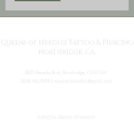
Queens of Needles Tattoo & Piercing
Northridge, CA.
8821 Reseda Blvd, Northridge, CA 91324
(818) 960-4504
||
queensofneedles@gmail.com
©2023 by Queens of Needles