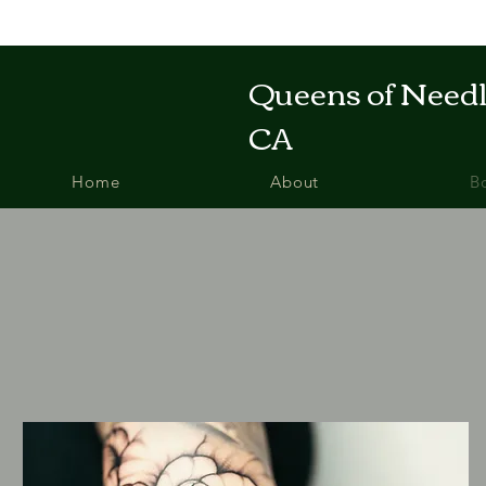
Queens of Needle
CA
Home
About
B