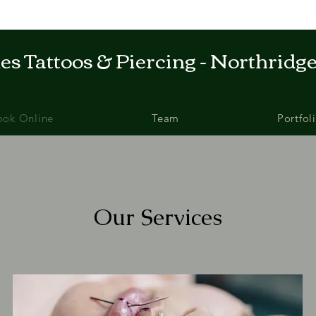
s Tattoos & Piercing - Northridge
ook Online
Team
Portfol
Our Services