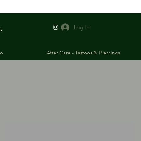
,
Log In
io
After Care - Tattoos & Piercings