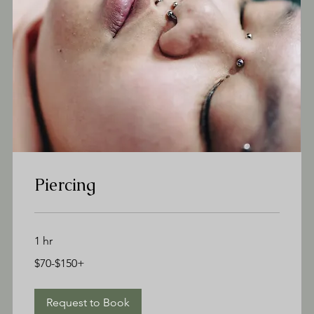
Piercing
1 hr
$70-$150+
$70-$150+
Request to Book