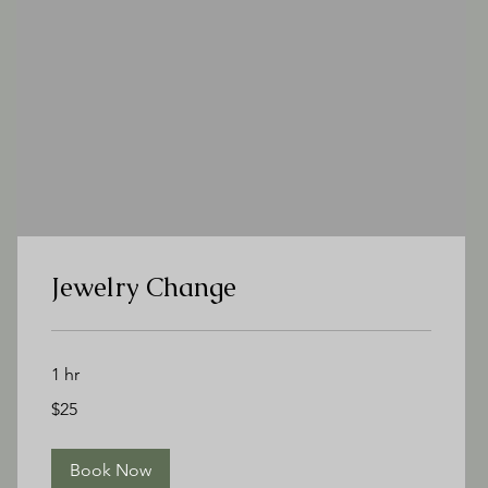
Jewelry Change
1 hr
25
$25
US
dollars
Book Now