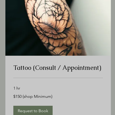
Tattoo (Consult / Appointment)
1 hr
$150
$150 (shop Minimum)
(shop
Minimum)
Request to Book